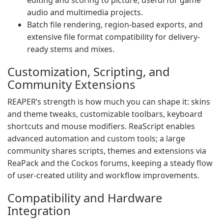
editing and scoring to picture, useful for game
audio and multimedia projects.
Batch file rendering, region-based exports, and
extensive file format compatibility for delivery-
ready stems and mixes.
Customization, Scripting, and
Community Extensions
REAPER’s strength is how much you can shape it: skins
and theme tweaks, customizable toolbars, keyboard
shortcuts and mouse modifiers. ReaScript enables
advanced automation and custom tools; a large
community shares scripts, themes and extensions via
ReaPack and the Cockos forums, keeping a steady flow
of user-created utility and workflow improvements.
Compatibility and Hardware
Integration