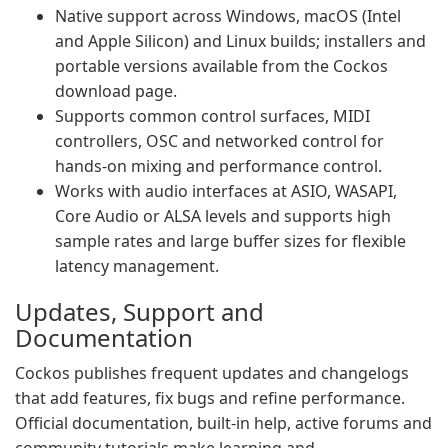
Native support across Windows, macOS (Intel
and Apple Silicon) and Linux builds; installers and
portable versions available from the Cockos
download page.
Supports common control surfaces, MIDI
controllers, OSC and networked control for
hands-on mixing and performance control.
Works with audio interfaces at ASIO, WASAPI,
Core Audio or ALSA levels and supports high
sample rates and large buffer sizes for flexible
latency management.
Updates, Support and
Documentation
Cockos publishes frequent updates and changelogs
that add features, fix bugs and refine performance.
Official documentation, built-in help, active forums and