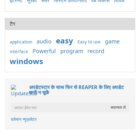
इंटरनेट
सुरक्षा
सर्वर
सिस्टम उपयोगिताएँ
वेब विकास
विविध
टैग
easy
audio
game
application
Easy to use
Powerful
program
record
interface
windows
अपडेटस्टार के साथ फिर से REAPER के लिए अपडेट
कभी न चूकें
वर्तमान न्यूज़लेटर