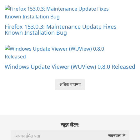
Firefox 153.0.3: Maintenance Update Fixes
Known Installation Bug
Windows Update Viewer (WUView) 0.8.0 Released
अधिक बातम्या
न्यूज़ लैटर: