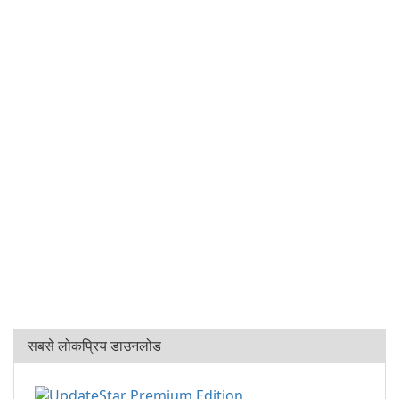
सबसे लोकप्रिय डाउनलोड