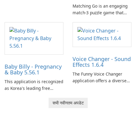
Matching Go is an engaging
match-3 puzzle game that
invites players to join Chloe
and her charming corgi,
Ollie, on an adventurous
journey across diverse
landscapes.
Voice Changer - Sound
Effects 1.6.4
Baby Billy - Pregnancy
& Baby 5.56.1
The Funny Voice Changer
application offers a diverse
This application is recognized
selection of over 50 sound
as Korea's leading free
and voice effects, providing
platform for pregnancy and
users with robust
baby tracking, offering
सभी नवीनतम अपडेट
customization options for
essential healthcare tips and
voice modification.
doctor-approved articles.