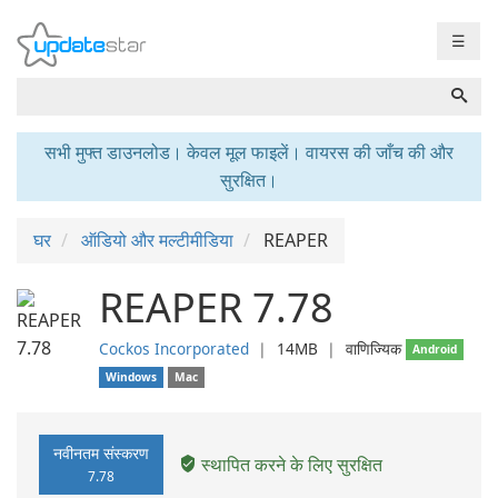
☰
सभी मुफ्त डाउनलोड। केवल मूल फाइलें। वायरस की जाँच की और
सुरक्षित।
घर
ऑडियो और मल्टीमीडिया
REAPER
REAPER 7.78
Cockos Incorporated
❘
14MB
❘
वाणिज्यिक
Android
Windows
Mac
नवीनतम संस्करण
स्थापित करने के लिए सुरक्षित
7.78