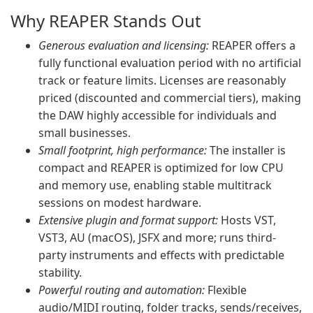
Why REAPER Stands Out
Generous evaluation and licensing:
REAPER offers a
fully functional evaluation period with no artificial
track or feature limits. Licenses are reasonably
priced (discounted and commercial tiers), making
the DAW highly accessible for individuals and
small businesses.
Small footprint, high performance:
The installer is
compact and REAPER is optimized for low CPU
and memory use, enabling stable multitrack
sessions on modest hardware.
Extensive plugin and format support:
Hosts VST,
VST3, AU (macOS), JSFX and more; runs third-
party instruments and effects with predictable
stability.
Powerful routing and automation:
Flexible
audio/MIDI routing, folder tracks, sends/receives,