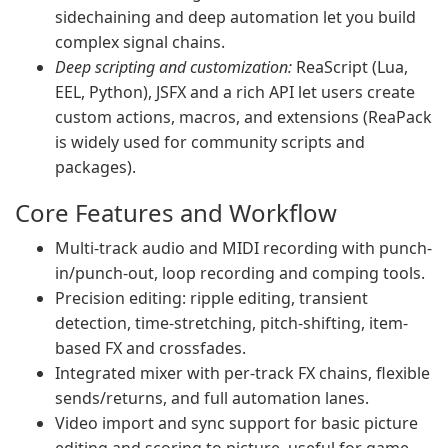
sidechaining and deep automation let you build
complex signal chains.
Deep scripting and customization:
ReaScript (Lua,
EEL, Python), JSFX and a rich API let users create
custom actions, macros, and extensions (ReaPack
is widely used for community scripts and
packages).
Core Features and Workflow
Multi-track audio and MIDI recording with punch-
in/punch-out, loop recording and comping tools.
Precision editing: ripple editing, transient
detection, time-stretching, pitch-shifting, item-
based FX and crossfades.
Integrated mixer with per-track FX chains, flexible
sends/returns, and full automation lanes.
Video import and sync support for basic picture