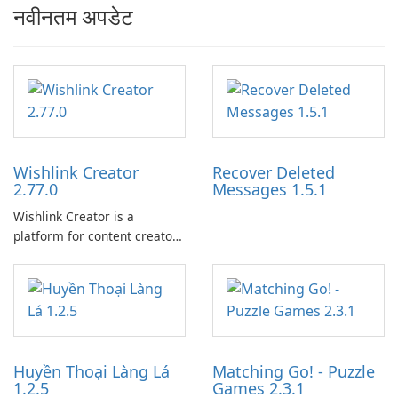
नवीनतम अपडेट
Wishlink Creator
Recover Deleted
2.77.0
Messages 1.5.1
Wishlink Creator is a
platform for content creators
designed to monetize their
work through built-in brand
partnerships and integrated
tools for content distribution
and audience engagement.
Huyền Thoại Làng Lá
Matching Go! - Puzzle
1.2.5
Games 2.3.1