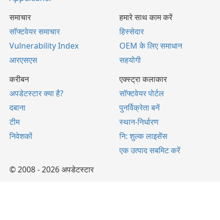
समाचार
हमारे साथ काम करें
सॉफ्टवेयर समाचार
हिस्सेदार
Vulnerability Index
OEM के लिए समाधान
आरएसएस
सहयोगी
करीबन
एक्स्ट्रा कलाकार
अपडेटस्टार क्या है?
सॉफ्टवेयर पोर्टल
दबाना
पुनर्विक्रेता बनें
टीम
स्थान-निर्धारण
निवेशकों
नि: शुल्क लाइसेंस
एक उत्पाद सबमिट करें
© 2008 - 2026 अपडेटस्टार