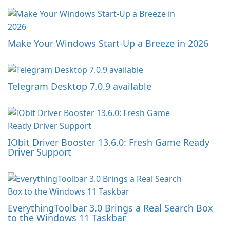
Make Your Windows Start-Up a Breeze in 2026
Telegram Desktop 7.0.9 available
IObit Driver Booster 13.6.0: Fresh Game Ready
Driver Support
EverythingToolbar 3.0 Brings a Real Search Box
to the Windows 11 Taskbar