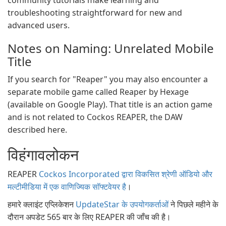
community tutorials make learning and
troubleshooting straightforward for new and
advanced users.
Notes on Naming: Unrelated Mobile
Title
If you search for "Reaper" you may also encounter a
separate mobile game called Reaper by Hexage
(available on Google Play). That title is an action game
and is not related to Cockos REAPER, the DAW
described here.
विहंगावलोकन
REAPER
Cockos Incorporated द्वारा विकसित श्रेणी ऑडियो और
मल्टीमीडिया में एक वाणिज्यिक सॉफ्टवेयर है
।
हमारे क्लाइंट एप्लिकेशन
UpdateStar के उपयोगकर्ताओं
ने पिछले महीने के
दौरान अपडेट 565 बार के लिए REAPER की जाँच की है।