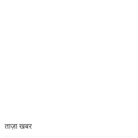
ताज़ा खबर