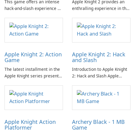
This game offers an intense
Apple Knight 2 provides an
hack-and-slash experience as
enthralling experience in the
players combat relentless
hack-and-slash genre,
waves of enemies within a
characterized by its dynamic
challenging platformer
gameplay that involves
environment.
facing relentless waves of
adversaries.
Apple Knight 2: Action
Apple Knight 2: Hack
Game
and Slash
The latest installment in the
Introduction to Apple Knight
Apple Knight series presents
2: Hack and Slash Apple
an engaging platformer
Knight 2: Hack and Slash is an
experience that invites
engaging action-platformer
players to delve into hack-
game designed by Limitless,
and-slash action amidst
LLC.
relentless enemy hordes.
Apple Knight Action
Archery Black - 1 MB
Platformer
Game