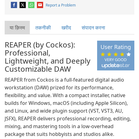
Report a Problem
या क़िस्‍म
तकनीकी
खरीद
संपादन करना
REAPER (by Cockos):
User Rating
Professional,
Lightweight, and Deeply
VERY GOOD
Customizable DAW
REAPER from Cockos is a full-featured digital audio
workstation (DAW) prized for its performance,
flexibility, and value. With a compact installer, native
builds for Windows, macOS (including Apple Silicon),
and Linux, and wide plugin support (VST, VST3, AU,
JSFX), REAPER delivers professional recording, editing,
mixing, and mastering tools in a low-overhead
package that suits hobbyists and studios alike.