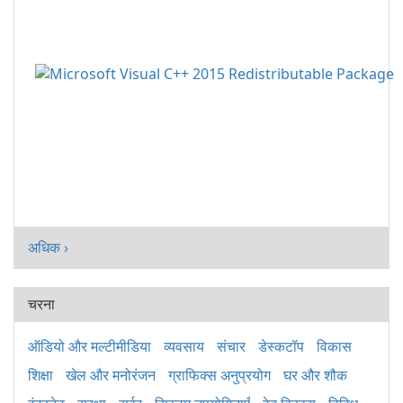
अधिक ›
चरना
ऑडियो और मल्टीमीडिया
व्यवसाय
संचार
डेस्कटॉप
विकास
शिक्षा
खेल और मनोरंजन
ग्राफिक्स अनुप्रयोग
घर और शौक