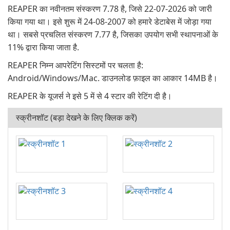
REAPER का नवीनतम संस्करण 7.78 है, जिसे 22-07-2026 को जारी
किया गया था। इसे शुरू में 24-08-2007 को हमारे डेटाबेस में जोड़ा गया
था। सबसे प्रचलित संस्करण 7.77 है, जिसका उपयोग सभी स्थापनाओं के
11% द्वारा किया जाता है.
REAPER निम्न आपरेटिंग सिस्टमों पर चलता है:
Android/Windows/Mac. डाउनलोड फ़ाइल का आकार 14MB है।
REAPER के यूजर्स ने इसे 5 में से 4 स्टार की रेटिंग दी है।
स्क्रीनशॉट (बड़ा देखने के लिए क्लिक करें)