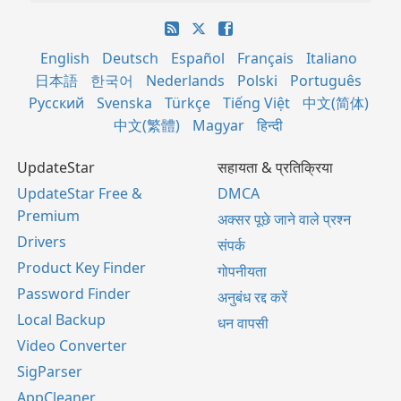
English
Deutsch
Español
Français
Italiano
日本語
한국어
Nederlands
Polski
Português
Русский
Svenska
Türkçe
Tiếng Việt
中文(简体)
中文(繁體)
Magyar
हिन्दी
UpdateStar
सहायता & प्रतिक्रिया
UpdateStar Free &
DMCA
Premium
अक्सर पूछे जाने वाले प्रश्न
Drivers
संपर्क
Product Key Finder
गोपनीयता
Password Finder
अनुबंध रद्द करें
Local Backup
धन वापसी
Video Converter
SigParser
AppCleaner