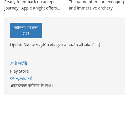
Ready to embark on an epic
The game offers an engaging
journey? Apple Knight offers
and immersive archery
an immersive action
experience suitable for all
platforming experience with
players. Achieve high scores
precise touch controls, fluid
and partake in global
नवीनतम संस्करण
movement, and seamless
competition through real-
7.78
animation.
time leaderboards.
UpdateStar द्वारा सुरक्षित और मुफ्त डाउनलोड की जाँच की गई
अभी खरीदें
Play Store
अप-टू-डेट रहें
अपडेटस्टार फ्रीवेयर के साथ।