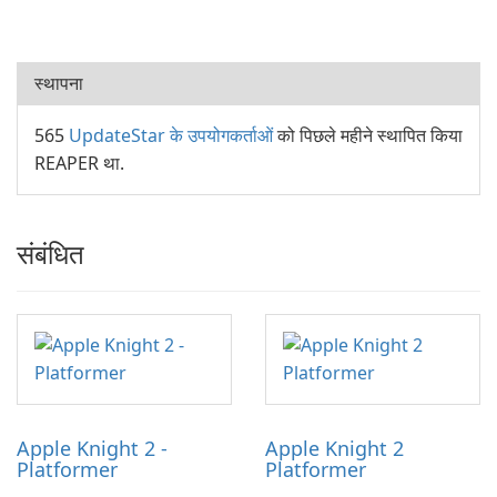
स्थापना
565
UpdateStar के उपयोगकर्ताओं
को पिछले महीने स्थापित किया
REAPER था.
संबंधित
Apple Knight 2 -
Apple Knight 2
Platformer
Platformer